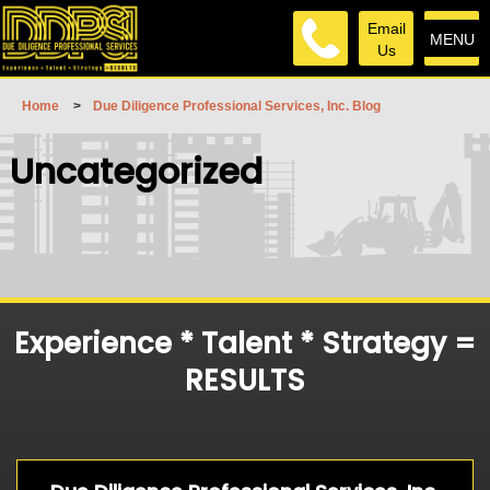
Email
MENU
Us
Home
>
Due Diligence Professional Services, Inc. Blog
Uncategorized
Experience * Talent * Strategy =
RESULTS