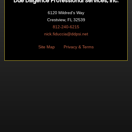
Due Diligence Professional Services, Inc.
6120 Mildred's Way
Crestview, FL 32539
812-240-6215
nick.fiduccia@ddpsi.net
Site Map
Privacy & Terms